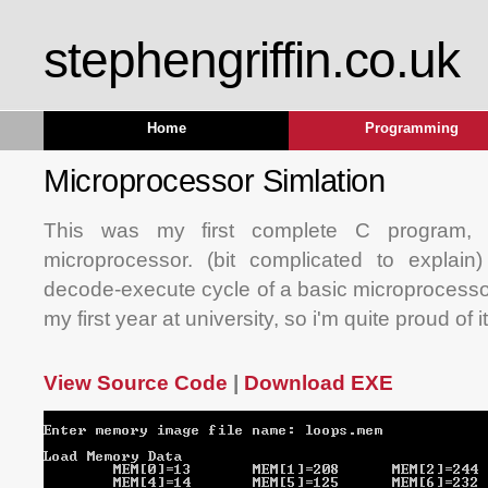
stephengriffin.co.uk
Home
Programming
Microprocessor Simlation
This was my first complete C program, i
microprocessor. (bit complicated to explain)
decode-execute cycle of a basic microprocessor
my first year at university, so i'm quite proud of it
View Source Code
|
Download EXE